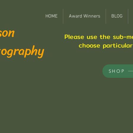
HOME
Award Winners
BLOG
son
Please use the sub-m
tography
choose particula
SHOP