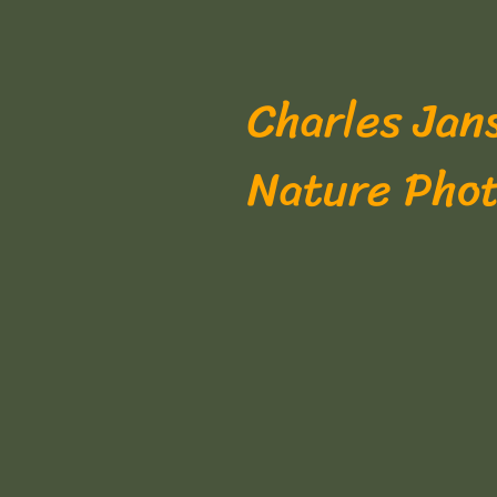
Charles Jan
Nature Pho