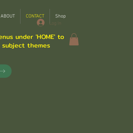
ABOUT
CONTACT
Shop
Log In
enus under 'HOME' to
r subject themes