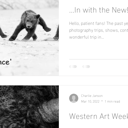
...In with the New
Hello, patient fans! The past year has been a whirlwind of
photography trips, shows, contests,
wonderful trip in...
Charlie Janson
Mar 10, 2022
1 min read
Western Art Week