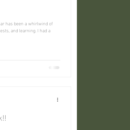
!
 and learning. I had a
!!