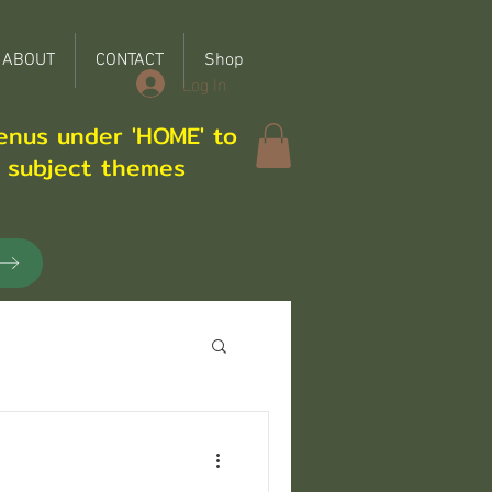
ABOUT
CONTACT
Shop
Log In
enus under 'HOME' to
r subject themes