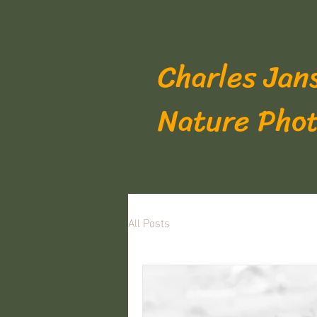
Charles Jan
Nature Pho
All Posts