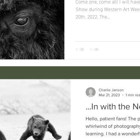
Come one, come all! I will have a booth in the Great Western
Show during Western Art Week 
20th, 2022. The...
Charlie Janson
Mar 21, 2023
1 min re
...In with the 
Hello, patient fans! The past year has been a
whirlwind of photography
learning. I had a wonde