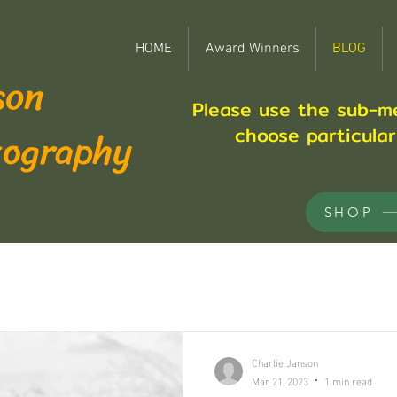
HOME
Award Winners
BLOG
son
Please use the sub-m
tography
choose particula
SHOP
Charlie Janson
Mar 21, 2023
1 min read