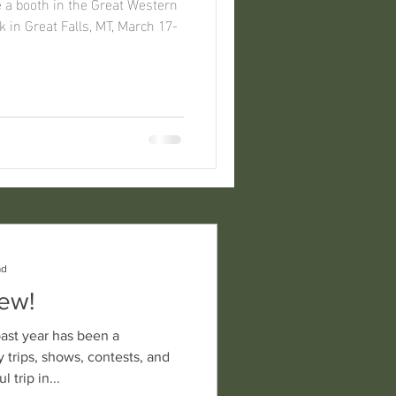
in Great Falls, MT, March 17-
ad
New!
 trips, shows, contests, and
rful trip in...