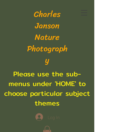
Charles
Janson
Nature
Photograph
y
Please use the sub-
menus under 'HOME' to
choose particular subject
themes
Log In