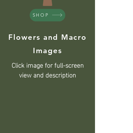
SHOP
Flowers and Macro
Images
Click image for full-screen
view and description