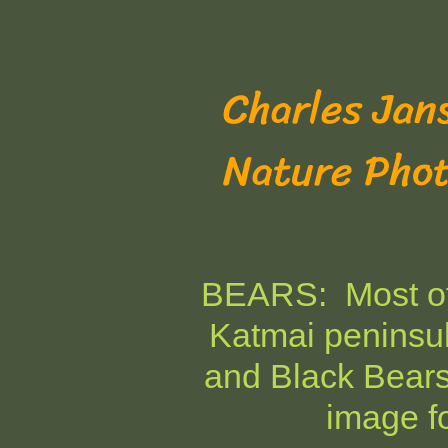
Charles Jan
Nature Pho
BEARS: Most of 
Katmai peninsul
and Black Bear
image fo