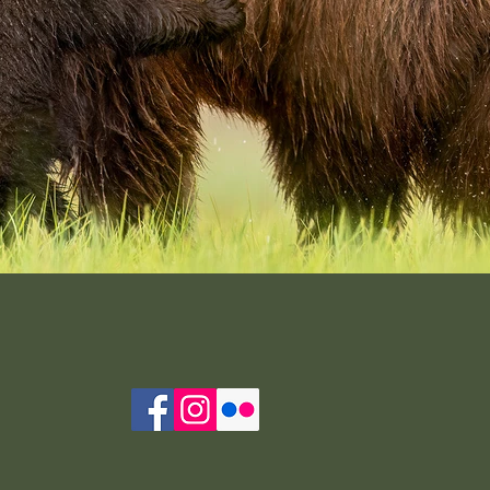
Seeking Reassurance