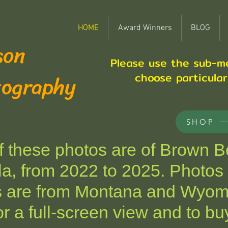
HOME
Award Winners
BLOG
son
Please use the sub-m
tography
choose particula
SHOP
these photos are of Brown Be
a, from 2022 to 2025. Photos 
s are from Montana and Wyom
r a full-screen view and to buy