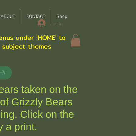
ABOUT
CONTACT
Shop
Log In
enus under 'HOME' to
r subject themes
ars taken on the
of Grizzly Bears
ing.
Click on the
 a print.