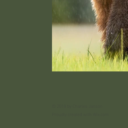
© 2018 by Charles Janson
Proudly created with
Wix.com