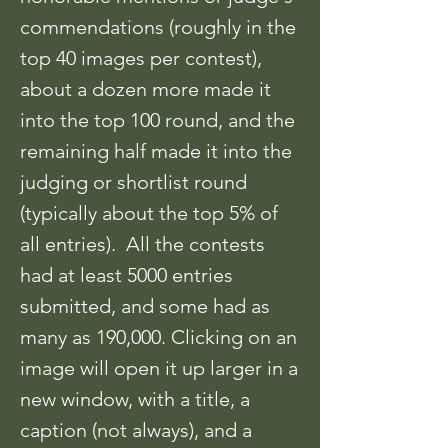
commendations (roughly in the
top 40 images per contest),
about a dozen more made it
into the top 100 round, and the
remaining half made it into the
judging or shortlist round
(typically about the top 5% of
all entries). All the contests
had at least 5000 entries
submitted, and some had as
many as 190,000. Clicking on an
image will open it up larger in a
new window, with a title, a
caption (not always), and a