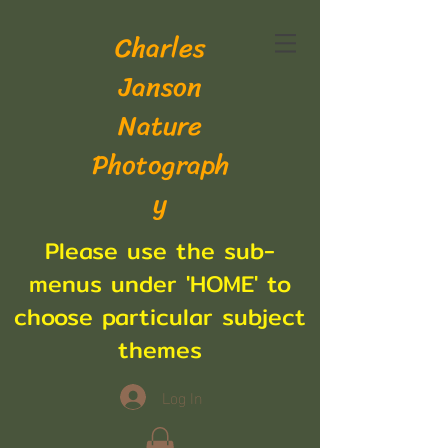
Charles
Janson
Nature
Photograph
y
Please use the sub-
menus under 'HOME' to
choose particular subject
themes
Log In