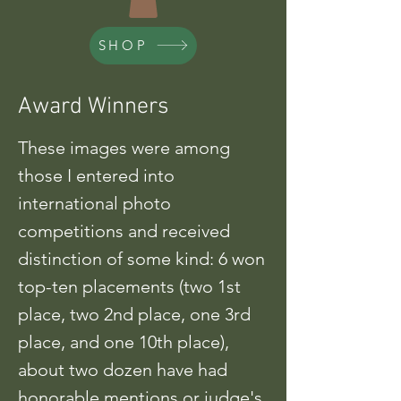
SHOP
Award Winners
These images were among
those I entered into
international photo
competitions and received
distinction of some kind: 6 won
top-ten placements (two 1st
place, two 2nd place, one 3rd
place, and one 10th place),
about two dozen have had
honorable mentions or judge's