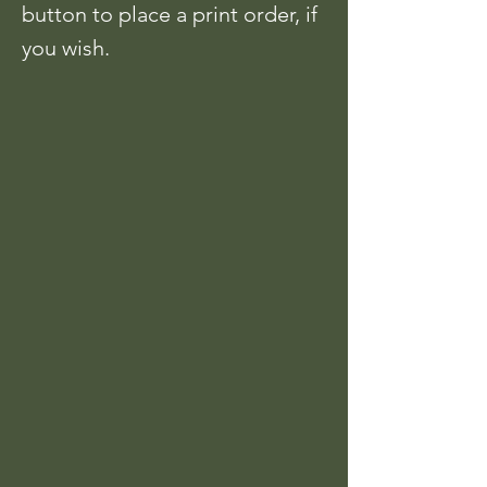
button to place a print order, if
you wish.