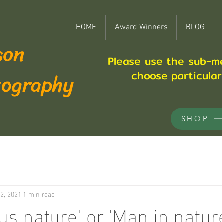
HOME
Award Winners
BLOG
son
Please use the sub-m
tography
choose particula
SHOP
2, 2021
1 min read
us nature' or 'Man in natur