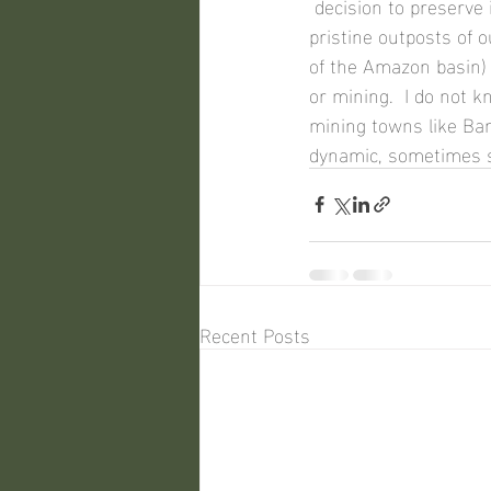
 decision to preserve it.  In fact, the concept of 'unspoiled' is largely a myth -- even the most 
pristine outposts of o
of the Amazon basin)
or mining.  I do not
mining towns like Ban
dynamic, sometimes s
Recent Posts