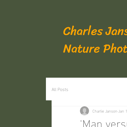
Charles Jan
Nature Pho
All Posts
Charlie Janson
Jan 1
'Man vers