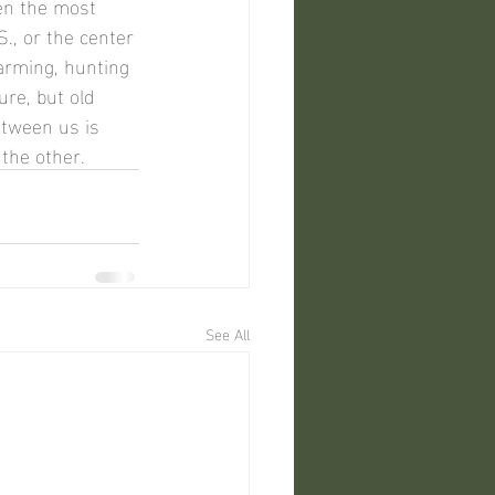
., or the center 
arming, hunting 
re, but old 
etween us is 
the other.
See All