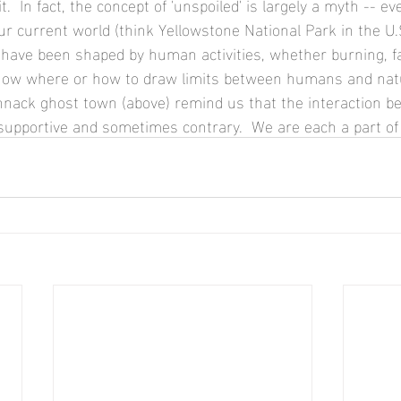
ur current world (think Yellowstone National Park in the U.S
 have been shaped by human activities, whether burning, f
 know where or how to draw limits between humans and natu
nack ghost town (above) remind us that the interaction b
upportive and sometimes contrary.  We are each a part of 