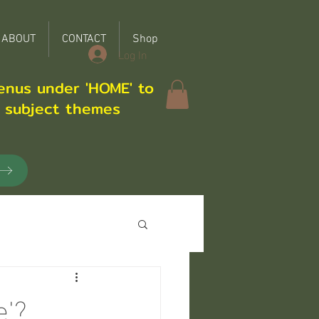
ABOUT
CONTACT
Shop
Log In
enus under 'HOME' to
r subject themes
e'?