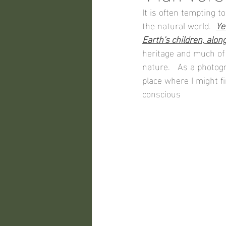
It is often tempting 
the natural world.  
Ye
Earth's children, alon
heritage and much of
nature.   As a photogr
place where I might f
conscious