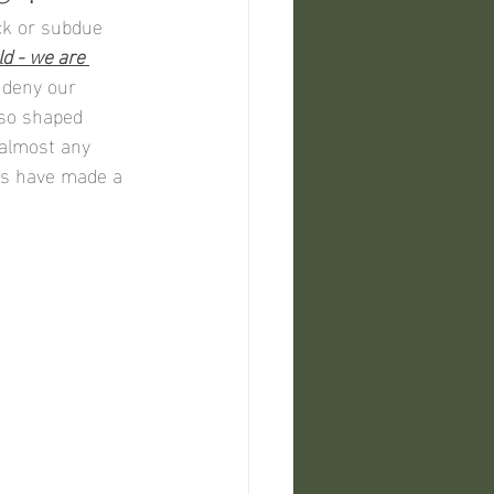
ck or subdue 
d - we are 
 deny our 
lso shaped 
 almost any 
ns have made a 