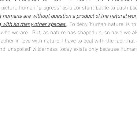
to picture human "progress" as a constant battle to push ba
t humans are without question a product of the natural worl
g with so many other species.
  To deny 'human nature' is to
 who we are.  But, as nature has shaped us, so have we a
apher in love with nature, I have to deal with the fact that
ind 'unspoiled' wilderness today exists only because huma